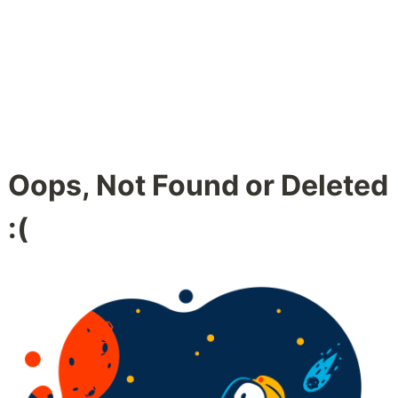
Oops, Not Found or Deleted
:(