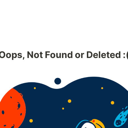
Oops, Not Found or Deleted :